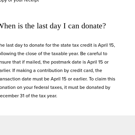
When is the last day I can donate?
he last day to donate for the state tax credit is April 15, 
ollowing the close of the taxable year. Be careful to 
nsure that if mailed, the postmark date is April 15 or 
arlier. If making a contribution by credit card, the 
ransaction date must be April 15 or earlier. To claim this 
onation on your federal taxes, it must be donated by 
ecember 31 of the tax year.