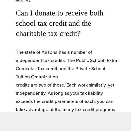
Can I donate to receive both 
school tax credit and the 
charitable tax credit? 
The state of Arizona has a number of 
independent tax credits. The Public School–Extra-
Curricular Tax credit and the Private School–
Tuition Organization
credits are two of these. Each work similarly, yet 
independently. As long as your tax liability 
exceeds the credit parameters of each, you can 
take advantage of the many tax credit programs 
available including CTC.