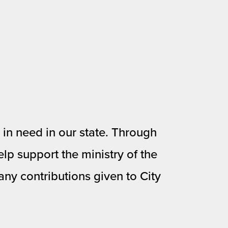
in need in our state. Through 
lp support the ministry of the 
ny contributions given to City 