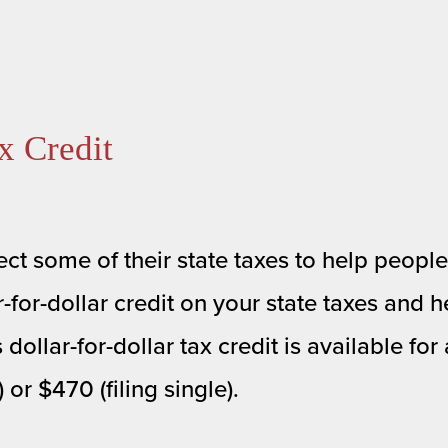
x Credit
ct some of their state taxes to help people 
for-dollar credit on your state taxes and he
lar-for-dollar tax credit is available for a
or $470 (filing single). 