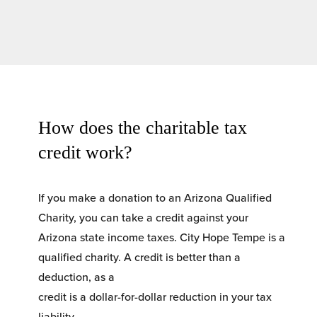
How does the charitable tax 
credit work?
If you make a donation to an Arizona Qualified 
Charity, you can take a credit against your 
Arizona state income taxes. City Hope Tempe is a 
qualified charity. A credit is better than a 
deduction, as a
credit is a dollar-for-dollar reduction in your tax 
liability.