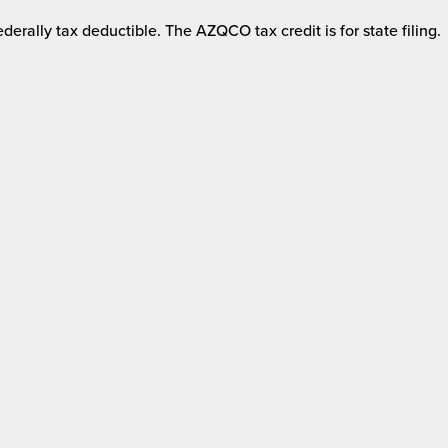
derally tax deductible. The AZQCO tax credit is for state filing.