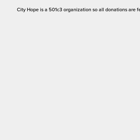
City Hope is a 501c3 organization so all donations are fe