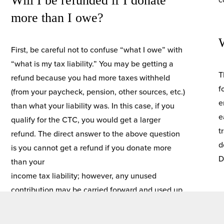
Will I be refunded if I donate 
more than I owe?
First, be careful not to confuse “what I owe” with 
“what is my tax liability.” You may be getting a 
T
refund because you had more taxes withheld 
f
(from your paycheck, pension, other sources, etc.)
e
than what your liability was. In this case, if you 
e
qualify for the CTC, you would get a larger 
t
refund. The direct answer to the above question 
d
is you cannot get a refund if you donate more 
D
than your
income tax liability; however, any unused 
contribution may be carried forward and used up 
to five years after the donation.