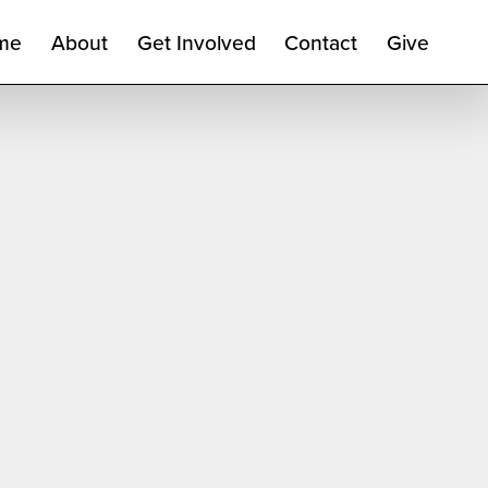
me
About
Get Involved
Contact
Give