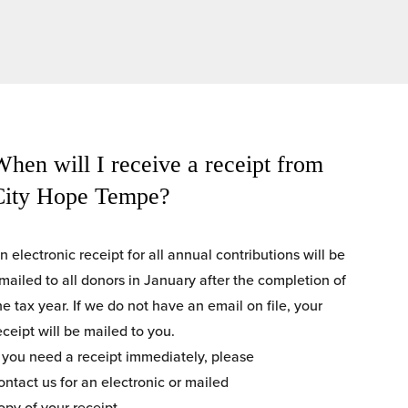
hen will I receive a receipt from 
City Hope Tempe?
n electronic receipt for all annual contributions will be 
mailed to all donors in January after the completion of 
he tax year. If we do not have an email on file, your 
eceipt will be mailed to you.
f you need a receipt immediately, please
ontact us for an electronic or mailed
opy of your receipt