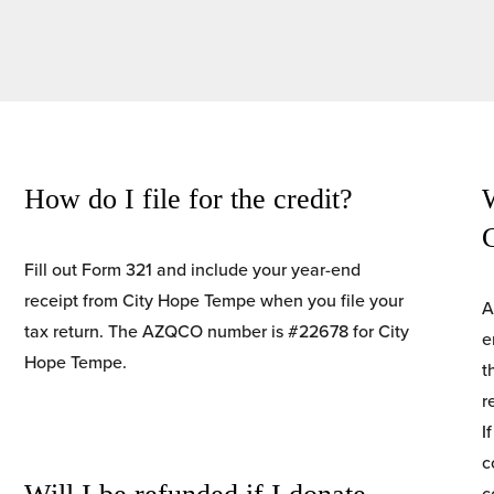
How do I file for the credit?
W
Fill out Form 321 and include your year-end 
receipt from City Hope Tempe when you file your 
A
tax return. The AZQCO number is #22678 for City
e
Hope Tempe.
t
r
I
c
c