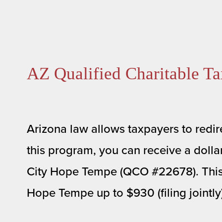
AZ Qualified Charitable Ta
Arizona law allows taxpayers to redire
this program, you can receive a dollar-
City Hope Tempe (QCO #22678). This dol
Hope Tempe up to $930 (filing jointly) 